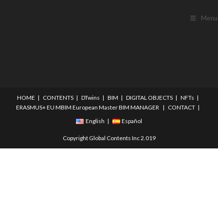
Menu
HOME
CONTENTS
DTwins
BIM
DIGITAL OBJECTS
NFTs
ERASMUS+
EU MBIM European Master BIM MANAGER
CONTACT
English
Español
Copyright Global Contents Inc 2.019