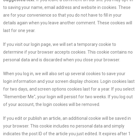
to saving your name, email address and website in cookies. These
are for your convenience so that you do not have to fill in your
details again when you leave another comment. These cookies will
last for one year.
If you visit our login page, we will set a temporary cookie to
determine if your browser accepts cookies. This cookie contains no
personal data and is discarded when you close your browser.
When you log in, we will also set up several cookies to save your
login information and your screen display choices. Login cookies last
for two days, and screen options cookies last for a year. If you select
"Remember Me", your login will persist for two weeks. If you log out
of your account, the login cookies will be removed.
If you edit or publish an article, an additional cookie will be saved in
your browser. This cookie includes no personal data and simply
indicates the post ID of the article you just edited. It expires after 1