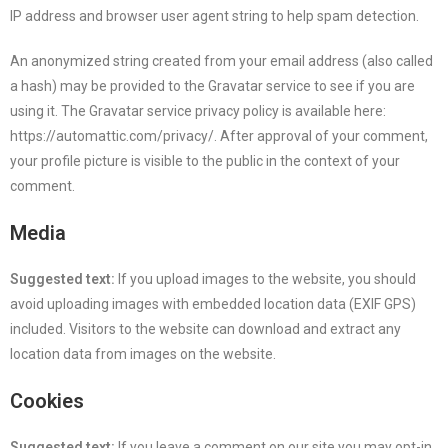
IP address and browser user agent string to help spam detection.
An anonymized string created from your email address (also called
a hash) may be provided to the Gravatar service to see if you are
using it. The Gravatar service privacy policy is available here:
https://automattic.com/privacy/. After approval of your comment,
your profile picture is visible to the public in the context of your
comment.
Media
Suggested text:
If you upload images to the website, you should
avoid uploading images with embedded location data (EXIF GPS)
included. Visitors to the website can download and extract any
location data from images on the website.
Cookies
Suggested text:
If you leave a comment on our site you may opt-in