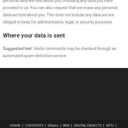
personal data we hold about you, including any data you have
provided to us. You can also request that we erase any personal
data we hold about you. This does not include any data we are
obliged to keep for administrative, legal, or security purposes.
Where your data is sent
Suggested text:
Visitor comments may be checked through an
automated spam detection service.
HOME
CONTENTS
DTwins
BIM
DIGITAL OBJECTS
NFTs