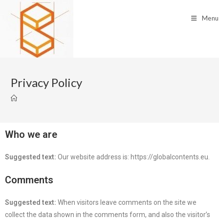
Menu
Privacy Policy
Who we are
Suggested text:
Our website address is: https://globalcontents.eu.
Comments
Suggested text:
When visitors leave comments on the site we
collect the data shown in the comments form, and also the visitor’s