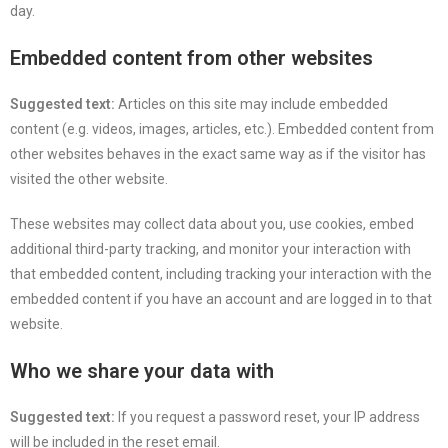
day.
Embedded content from other websites
Suggested text:
Articles on this site may include embedded
content (e.g. videos, images, articles, etc.). Embedded content from
other websites behaves in the exact same way as if the visitor has
visited the other website.
These websites may collect data about you, use cookies, embed
additional third-party tracking, and monitor your interaction with
that embedded content, including tracking your interaction with the
embedded content if you have an account and are logged in to that
website.
Who we share your data with
Suggested text:
If you request a password reset, your IP address
will be included in the reset email.