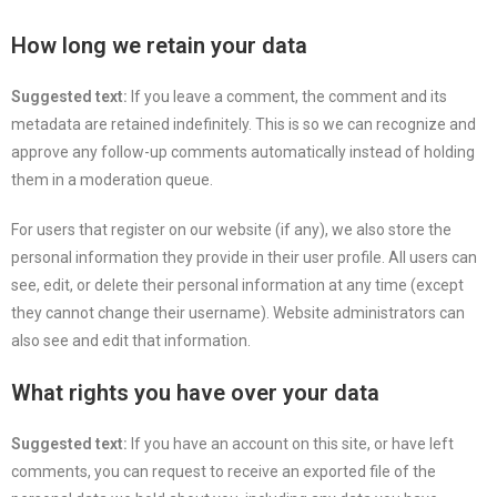
How long we retain your data
Suggested text:
If you leave a comment, the comment and its
metadata are retained indefinitely. This is so we can recognize and
approve any follow-up comments automatically instead of holding
them in a moderation queue.
For users that register on our website (if any), we also store the
personal information they provide in their user profile. All users can
see, edit, or delete their personal information at any time (except
they cannot change their username). Website administrators can
also see and edit that information.
What rights you have over your data
Suggested text:
If you have an account on this site, or have left
comments, you can request to receive an exported file of the